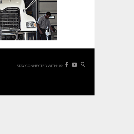



STAY CONNECTED WITH US: