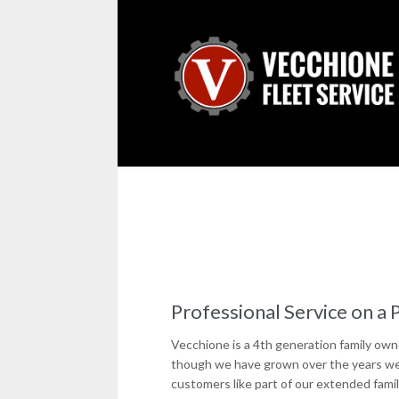
Professional Service on a 
Vecchione is a 4th generation family ow
though we have grown over the years we c
customers like part of our extended famil