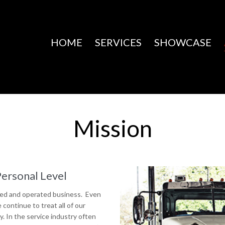
HOME
SERVICES
SHOWCASE
Mission
Personal Level
ned and operated business. Even
ontinue to treat all of our
y. In the service industry often