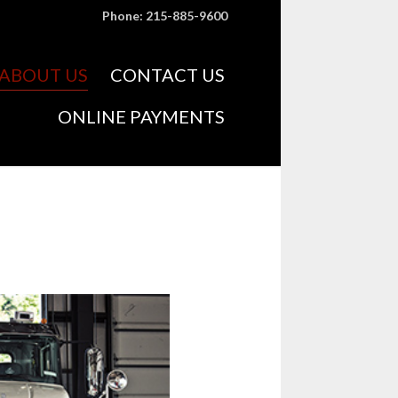
Phone: 215-885-9600
Skip
ABOUT US
CONTACT US
to
content
ONLINE PAYMENTS