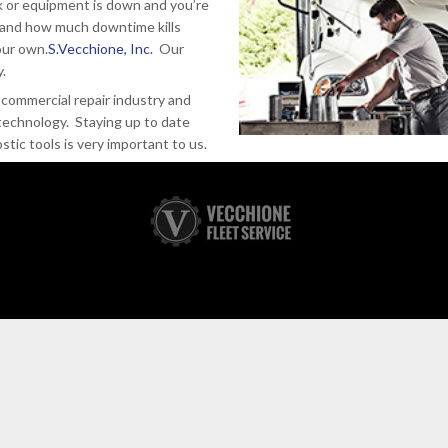
 or equipment is down and you’re
tand how much downtime kills
our own.
S.Vecchione, Inc.
Our
y.
commercial repair industry and
technology. Staying up to date
tic tools is very important to us.