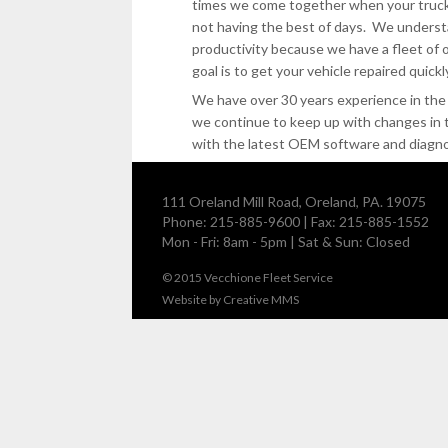
times we come together when your truck
not having the best of days. We unders
productivity because we have a fleet of 
goal is to get your vehicle repaired quickl
We have over 30 years experience in the 
we continue to keep up with changes in 
with the latest OEM software and diagnos
111 Oreland Mill Road, Oreland, PA. 19075
Phone: 215-885-9600 | Fax: 215-885-1552
Mon - Fri: 8am - 5pm | Sat & Sun: Closed
© 2015
Vecchione Fleet Service
Website by
Creative MMS