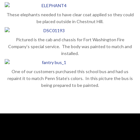
These elephants needed to have clear coat applied so they could
be placed outside in Chestnut Hill.
Pictured is the cab and chassis for Fort Washington Fire
Company’s special service. The body was painted to match and
installed.
One of our customers purchased this school bus and had us
repaint it to match Penn State’s colors. In this picture the bus is
being prepared to be painted.