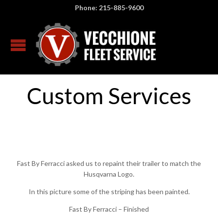
Phone: 215-885-9600
Custom Services
Fast By Ferracci asked us to repaint their trailer to match the
Husqvarna Logo.
In this picture some of the striping has been painted.
Fast By Ferracci – Finished