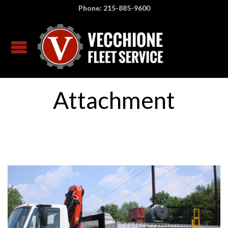
Phone: 215-885-9600
Attachment