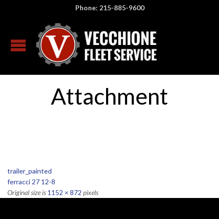
Phone: 215-885-9600
Attachment
trailer_painted
ferracci 27 12-8
Original size is
1152 × 872
pixels