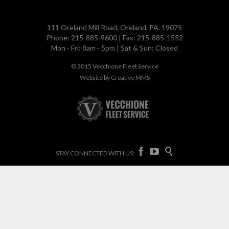
111 Oreland Mill Road, Oreland, PA. 19075
Phone: 215-885-9600 | Fax: 215-885-1552
Mon - Fri: 8am - 5pm | Sat & Sun: Closed
© 2015
Vecchione Fleet Service
Website by
Creative MMS



STAY CONNECTED WITH US: