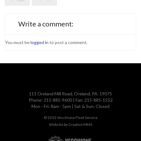
Write a comment:
You must be
logged in
to post a comment.
111 Oreland Mill Road, Oreland, PA. 19075
Phone: 215-885-9600 | Fax: 215-885-1552
Mon - Fri: 8am - 5pm | Sat & Sun: Closed
© 2015
Vecchione Fleet Service
Website by
Creative MMS