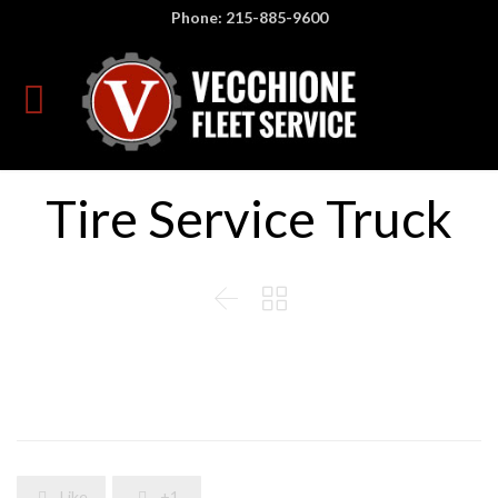
Phone: 215-885-9600
Tire Service Truck


Like
+1

