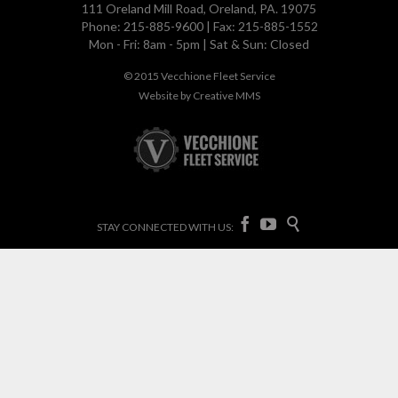
111 Oreland Mill Road, Oreland, PA. 19075
Phone: 215-885-9600 | Fax: 215-885-1552
Mon - Fri: 8am - 5pm | Sat & Sun: Closed
© 2015
Vecchione Fleet Service
Website by
Creative MMS



STAY CONNECTED WITH US: