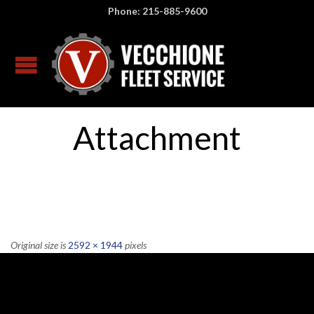
Phone: 215-885-9600
Attachment
Original size is
2592 × 1944
pixels