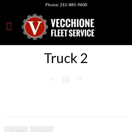
Phone: 215-885-9600
Truck 2



Like
+1

