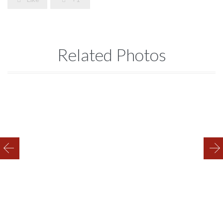
Related Photos
Equipment 2
Trailer 2