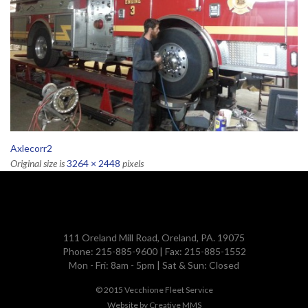
Axlecorr2
Original size is
3264 × 2448
pixels
111 Oreland Mill Road, Oreland, PA. 19075
Phone: 215-885-9600 | Fax: 215-885-1552
Mon - Fri: 8am - 5pm | Sat & Sun: Closed
© 2015
Vecchione Fleet Service
Website by
Creative MMS