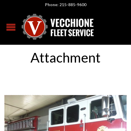
Phone: 215-885-9600
Attachment