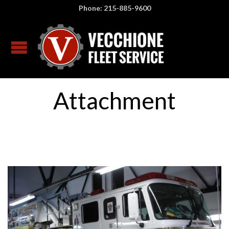
Phone: 215-885-9600
Attachment