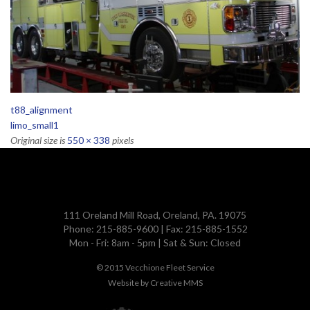
t88_alignment
limo_small1
Original size is
550 × 338
pixels
111 Oreland Mill Road, Oreland, PA. 19075
Phone: 215-885-9600 | Fax: 215-885-1552
Mon - Fri: 8am - 5pm | Sat & Sun: Closed
© 2015
Vecchione Fleet Service
Website by
Creative MMS