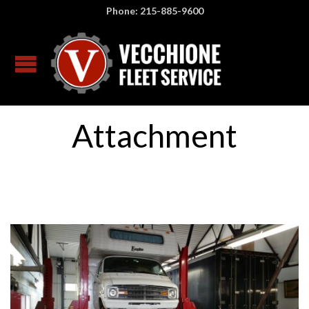
Phone: 215-885-9600
Attachment