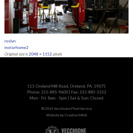
roslyn
motorhome2
Original size is
2048 × 1152
pixels
111 Oreland Mill Road, Oreland, PA. 19075
Phone: 215-885-9600 | Fax: 215-885-1552
Mon - Fri: 8am - 5pm | Sat & Sun: Closed
© 2015
Vecchione Fleet Service
Website by
Creative MMS