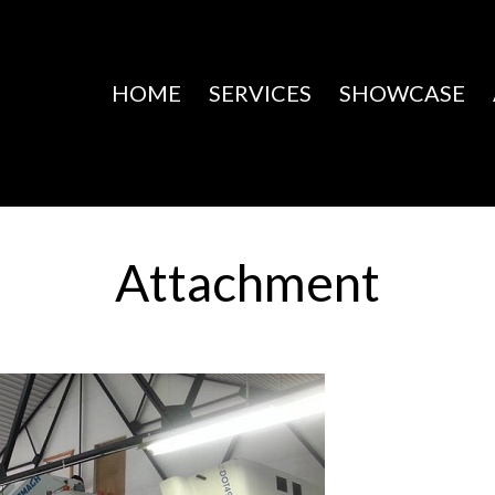
HOME
SERVICES
SHOWCASE
Attachment