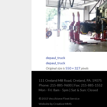
depaul_truck
depaul_truck
Original size is
550 × 327
pixels
111 Oreland Mill Road, Oreland, PA. 19075
Phone: 215-885-9600 | Fax: 215-885-1552
Mon - Fri: 8am - 5pm | Sat & Sun: Closed
© 2015
Vecchione Fleet Service
Website by
Creative MMS