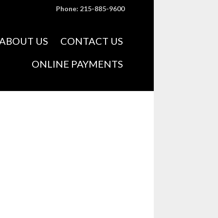
Phone: 215-885-9600
Skip
ABOUT US
CONTACT US
to
content
ONLINE PAYMENTS