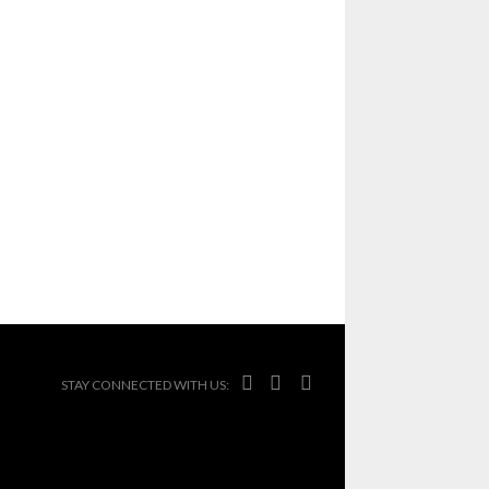



STAY CONNECTED WITH US: