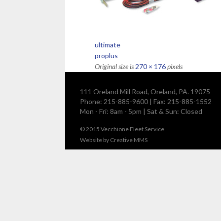
ultimate
proplus
Original size is
270 × 176
pixels
111 Oreland Mill Road, Oreland, PA. 19075
Phone: 215-885-9600 | Fax: 215-885-1552
Mon - Fri: 8am - 5pm | Sat & Sun: Closed
© 2015
Vecchione Fleet Service
Website by
Creative MMS