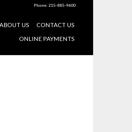
Phone: 215-885-9600
Skip
ABOUT US
CONTACT US
to
content
ONLINE PAYMENTS