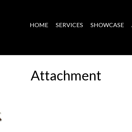
HOME
SERVICES
SHOWCASE
Attachment