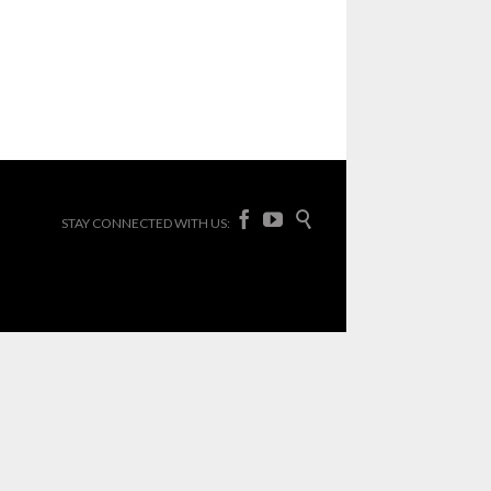



STAY CONNECTED WITH US: