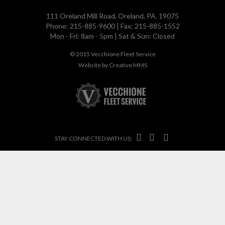
111 Oreland Mill Road, Oreland, PA. 19075
Phone: 215-885-9600 | Fax: 215-885-1552
Mon - Fri: 8am - 5pm | Sat & Sun: Closed
© 2015
Vecchione Fleet Service
Website by
Creative MMS



STAY CONNECTED WITH US: