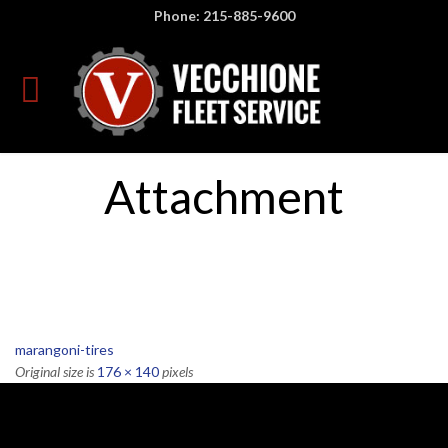
Phone: 215-885-9600
Attachment
marangoni-tires
Original size is
176 × 140
pixels